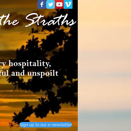
Sign up to our e-newsletter