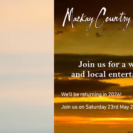
We'll be returning in 2026!
Join us on Saturday 23rd May 