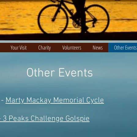
Your Visit
Charity
Volunteers
News
Other Events
Other Events
 -
Marty Mackay Memorial Cycle
- 3 Peaks Challenge Golspie