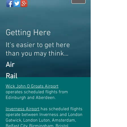
Getting Here
It's easier to get here
than you may think...
Air
Rail
Wick John O Groats Airport
operates scheduled flights from
Edinburgh and Aberdeen.
Inverness Airport
has scheduled flights
operate between Inverness and London
Gatwick, London Luton, Amsterdam,
Belfast City, Birmingham, Bristol,