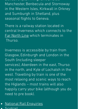
Manchester, Benbecula and Stornoway
in the Western Isles, Kirkwall in Orkney
and Sumburgh in Shetland, plus
seasonal flights to Geneva.
There is a railway station
located in
central Inverness which connects to the
Far North Line
which terminates in
Thurso
.
Inverness is accessible by train from
Glasgow, Edinburgh and London in the
South (including sleeper
services), Aberdeen in the east, Thurso
in the north, and Kyle of Lochalsh in the
west. Travelling by train is one of the
most relaxing and scenic ways to reach
the Higlands – most trains will also
happily carry your bike (although you do
need to pre book).
National Rail Enquiries
Scotrail