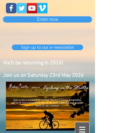
Enter now
Sign up to our e-newsletter
We'll be returning in 2026!
Join us on Saturday 23rd May 2026