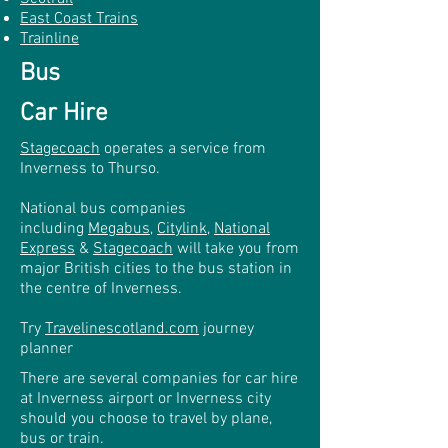
East Coast Trains
Trainline
Bus
Car Hire
Stagecoach
operates a service from
Inverness to Thurso.
National bus companies
including
Megabus
,
Citylink
,
National
Express
&
Stagecoach
will take you from
major British cities to the bus station in
the centre of Inverness.
Try
Travelinescotland.com
journey
planner
There are several companies for car hire
at Inverness airport or Inverness city
should you choose to travel by plane,
bus or train.