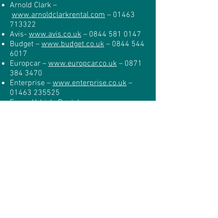
Arnold Clark –
www.arnoldclarkrental.com
–
01463
713322
Avis-
www.avis.co.uk
–
0844 581 0147
Budget –
www.budget.co.uk
–
0844 544
6017
Europcar –
www.europcar.co.uk
–
0871
384 3470
Enterprise –
www.enterprise.co.uk
–
01463 235525
Focus Vehicle Rental –
www.focusvehiclerental.co.uk
–
01463
709517
Hertz –
www.hertz.co.uk
–
0843 309
3037
Rhino Car Hire –
www.rhinocarhire.com
–
0845 508
9845
Thrifty –
www.thrifty.co.uk
–
01463
224466